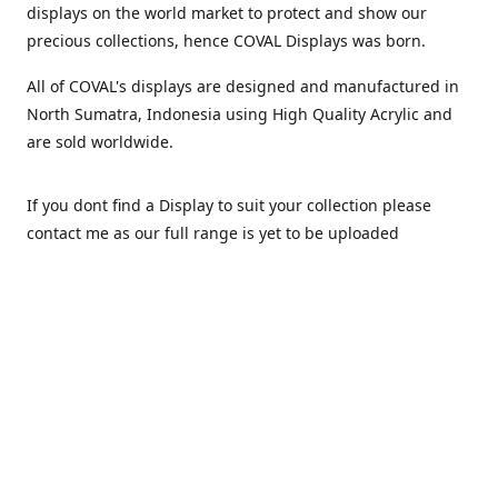
displays on the world market to protect and show our
precious collections, hence COVAL Displays was born.
All of COVAL's displays are designed and manufactured in
North Sumatra, Indonesia using High Quality Acrylic and
are sold worldwide.
If you dont find a Display to suit your collection please
contact me as our full range is yet to be uploaded