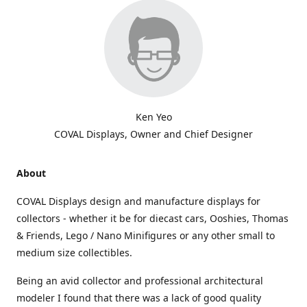
Ken Yeo
COVAL Displays, Owner and Chief Designer
About
COVAL Displays design and manufacture displays for
collectors - whether it be for diecast cars, Ooshies, Thomas
& Friends, Lego / Nano Minifigures or any other small to
medium size collectibles.
Being an avid collector and professional architectural
modeler I found that there was a lack of good quality