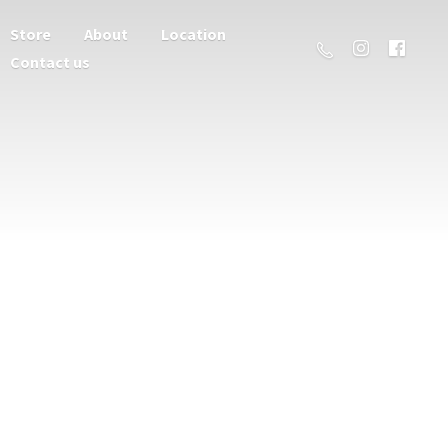
Store
About
Location
Contact us