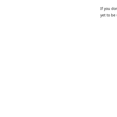
If you do
yet to be