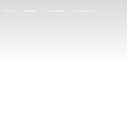
Store
About
Location
Contact us