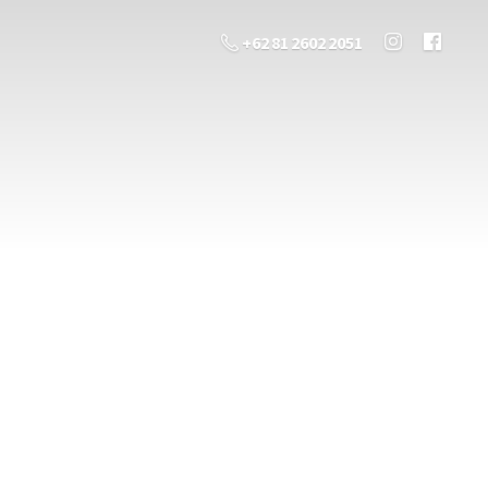
+62 81 2602 2051