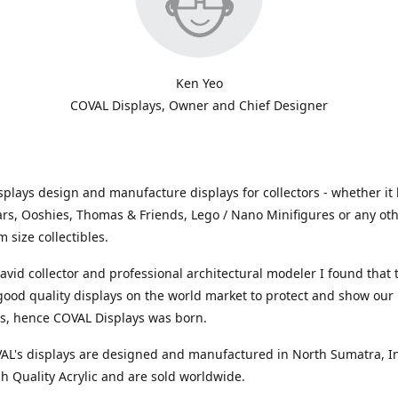
Ken Yeo
COVAL Displays, Owner and Chief Designer
plays design and manufacture displays for collectors - whether it 
ars, Ooshies, Thomas & Friends, Lego / Nano Minifigures or any ot
 size collectibles.
avid collector and professional architectural modeler I found that
 good quality displays on the world market to protect and show our
ns, hence COVAL Displays was born.
VAL's displays are designed and manufactured in North Sumatra, I
h Quality Acrylic and are sold worldwide.