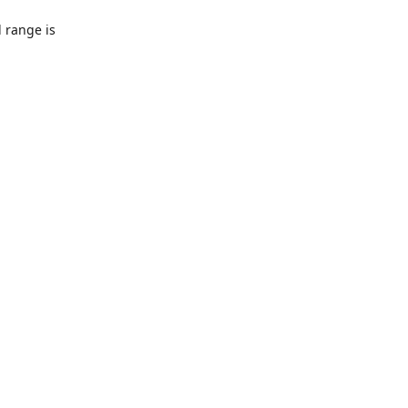
l range is