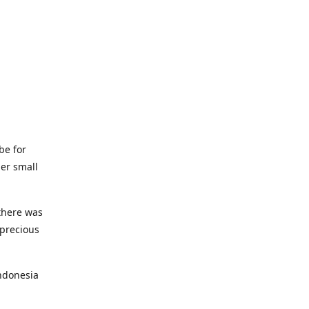
be for
her small
 there was
 precious
ndonesia