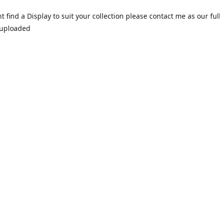
nt find a Display to suit your collection please contact me as our ful
 uploaded