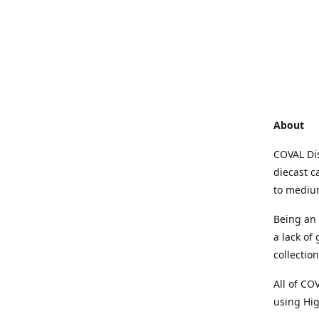
About
COVAL Dis
diecast c
to medium
Being an 
a lack of
collectio
All of CO
using Hig