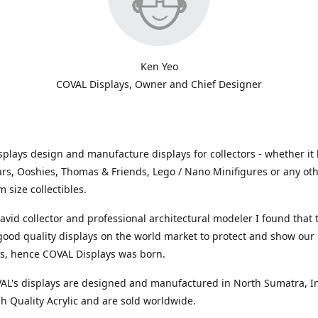
Ken Yeo
COVAL Displays, Owner and Chief Designer
plays design and manufacture displays for collectors - whether it 
ars, Ooshies, Thomas & Friends, Lego / Nano Minifigures or any ot
 size collectibles.
avid collector and professional architectural modeler I found that
 good quality displays on the world market to protect and show our
ns, hence COVAL Displays was born.
VAL's displays are designed and manufactured in North Sumatra, I
h Quality Acrylic and are sold worldwide.