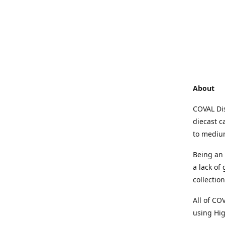
About
COVAL Dis
diecast c
to medium
Being an 
a lack of
collectio
All of CO
using Hig