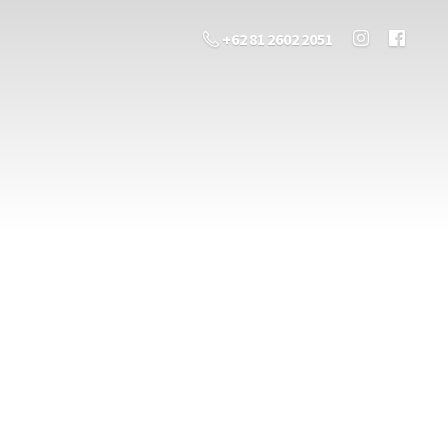
+62 81 2602 2051