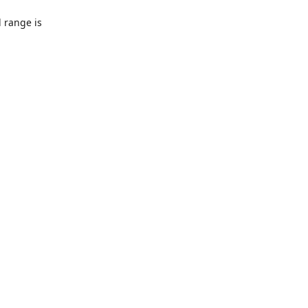
l range is