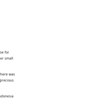
be for
her small
 there was
 precious
ndonesia