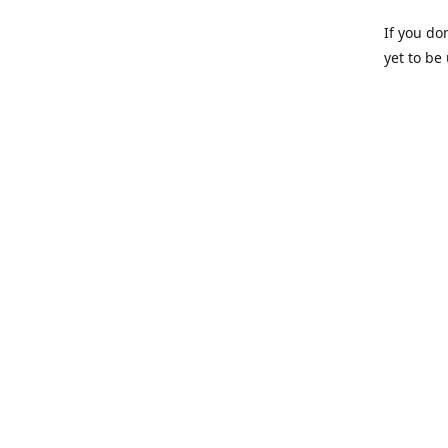
If you do
yet to be