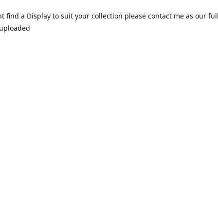
nt find a Display to suit your collection please contact me as our ful
 uploaded