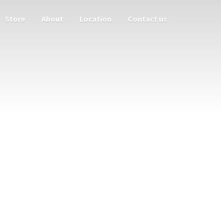
Store
About
Location
Contact us