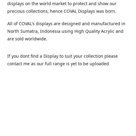
displays on the world market to protect and show our
precious collections, hence COVAL Displays was born.
All of COVAL's displays are designed and manufactured in
North Sumatra, Indonesia using High Quality Acrylic and
are sold worldwide.
If you dont find a Display to suit your collection please
contact me as our full range is yet to be uploaded