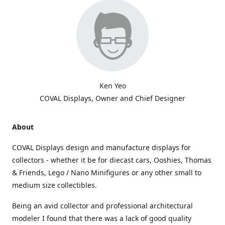
Ken Yeo
COVAL Displays, Owner and Chief Designer
About
COVAL Displays design and manufacture displays for
collectors - whether it be for diecast cars, Ooshies, Thomas
& Friends, Lego / Nano Minifigures or any other small to
medium size collectibles.
Being an avid collector and professional architectural
modeler I found that there was a lack of good quality