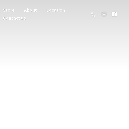
Store
About
Location
Contact us