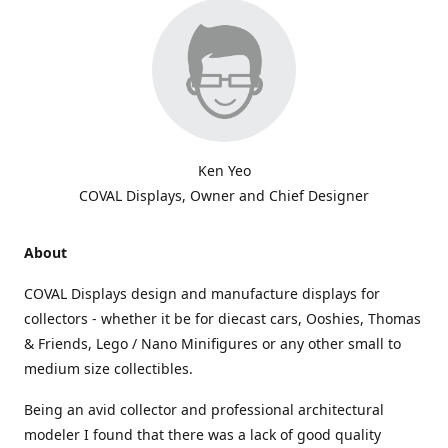
Ken Yeo
COVAL Displays, Owner and Chief Designer
About
COVAL Displays design and manufacture displays for
collectors - whether it be for diecast cars, Ooshies, Thomas
& Friends, Lego / Nano Minifigures or any other small to
medium size collectibles.
Being an avid collector and professional architectural
modeler I found that there was a lack of good quality