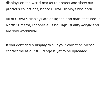
displays on the world market to protect and show our
precious collections, hence COVAL Displays was born.
All of COVAL's displays are designed and manufactured in
North Sumatra, Indonesia using High Quality Acrylic and
are sold worldwide.
If you dont find a Display to suit your collection please
contact me as our full range is yet to be uploaded