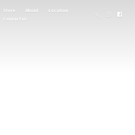
Store
About
Location
Contact us