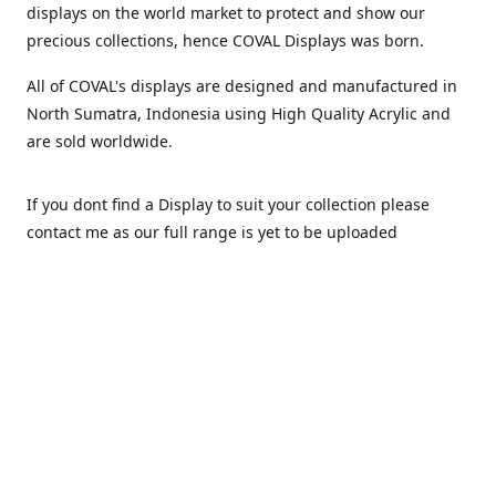
displays on the world market to protect and show our
precious collections, hence COVAL Displays was born.
All of COVAL's displays are designed and manufactured in
North Sumatra, Indonesia using High Quality Acrylic and
are sold worldwide.
If you dont find a Display to suit your collection please
contact me as our full range is yet to be uploaded