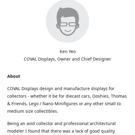
Ken Yeo
COVAL Displays, Owner and Chief Designer
About
COVAL Displays design and manufacture displays for
collectors - whether it be for diecast cars, Ooshies, Thomas
& Friends, Lego / Nano Minifigures or any other small to
medium size collectibles.
Being an avid collector and professional architectural
modeler I found that there was a lack of good quality