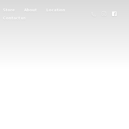
Store
About
Location
Contact us