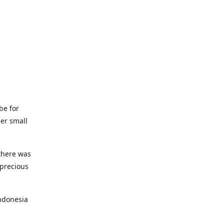
be for
her small
 there was
 precious
ndonesia