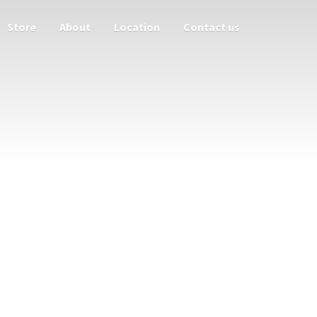
Store
About
Location
Contact us