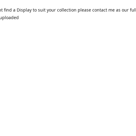
nt find a Display to suit your collection please contact me as our ful
 uploaded