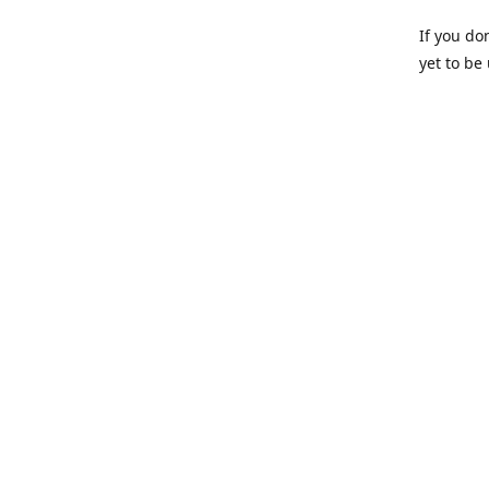
If you do
yet to be