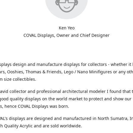
Ken Yeo
COVAL Displays, Owner and Chief Designer
plays design and manufacture displays for collectors - whether it 
ars, Ooshies, Thomas & Friends, Lego / Nano Minifigures or any ot
 size collectibles.
avid collector and professional architectural modeler I found that
 good quality displays on the world market to protect and show our
ns, hence COVAL Displays was born.
VAL's displays are designed and manufactured in North Sumatra, I
h Quality Acrylic and are sold worldwide.