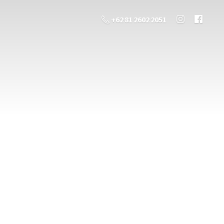
+62 81 2602 2051