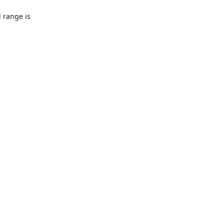
l range is