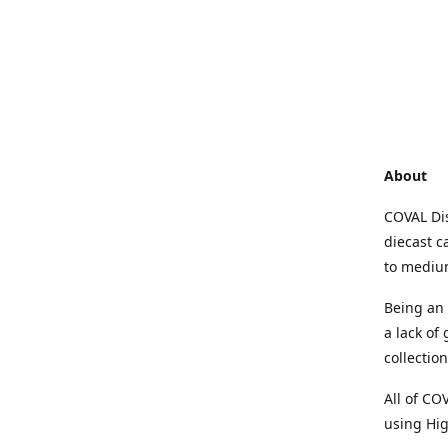
About
COVAL Dis
diecast c
to medium
Being an 
a lack of
collectio
All of CO
using Hig