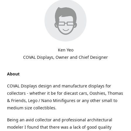
Ken Yeo
COVAL Displays, Owner and Chief Designer
About
COVAL Displays design and manufacture displays for
collectors - whether it be for diecast cars, Ooshies, Thomas
& Friends, Lego / Nano Minifigures or any other small to
medium size collectibles.
Being an avid collector and professional architectural
modeler I found that there was a lack of good quality