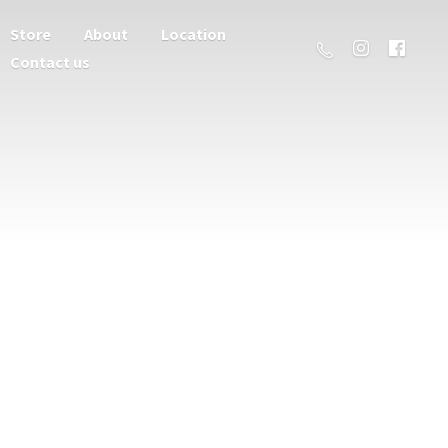
Store
About
Location
Contact us