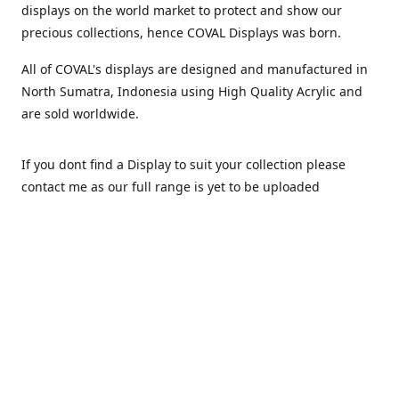
displays on the world market to protect and show our
precious collections, hence COVAL Displays was born.
All of COVAL's displays are designed and manufactured in
North Sumatra, Indonesia using High Quality Acrylic and
are sold worldwide.
If you dont find a Display to suit your collection please
contact me as our full range is yet to be uploaded